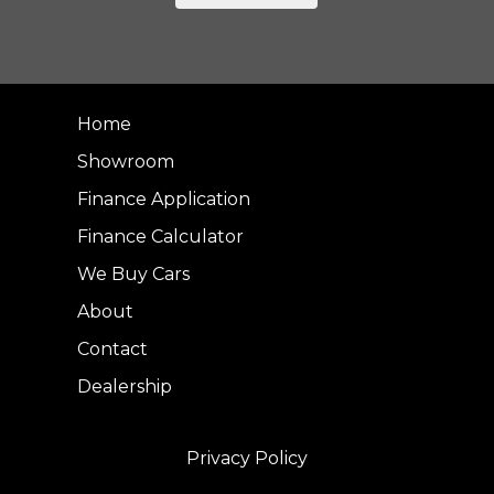
Home
Showroom
Finance Application
Finance Calculator
We Buy Cars
About
Contact
Dealership
Privacy Policy