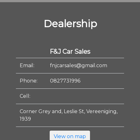
Dealership
F&J Car Sales
Email:
fnjcarsales@gmail.com
Phone:
0827731996
Cell:
Corner Grey and, Leslie St, Vereeniging,
1939
View on map