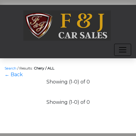
Search
/
Results:
Chery / ALL
← Back
Showing (1-0) of 0
Showing (1-0) of 0